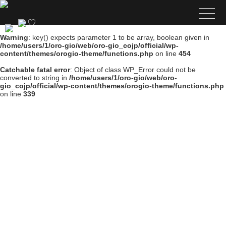
Warning
: key() expects parameter 1 to be array, boolean given in
/home/users/1/oro-gio/web/oro-gio_cojp/official/wp-
content/themes/orogio-theme/functions.php
on line
454
Catchable fatal error
: Object of class WP_Error could not be
converted to string in
/home/users/1/oro-gio/web/oro-
gio_cojp/official/wp-content/themes/orogio-theme/functions.php
on line
339