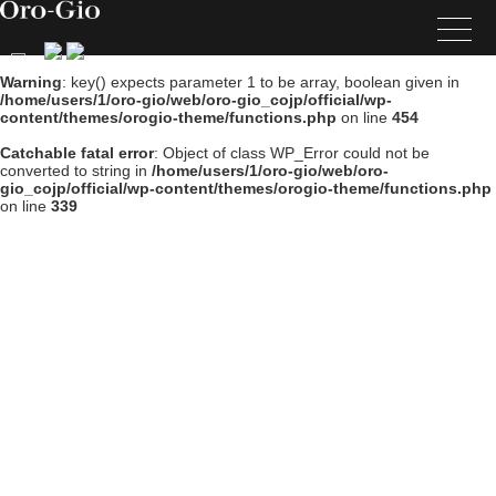
Warning
: key() expects parameter 1 to be array, boolean given in
/home/users/1/oro-gio/web/oro-gio_cojp/official/wp-
content/themes/orogio-theme/functions.php
on line
454
Catchable fatal error
: Object of class WP_Error could not be
converted to string in
/home/users/1/oro-gio/web/oro-
gio_cojp/official/wp-content/themes/orogio-theme/functions.php
on line
339