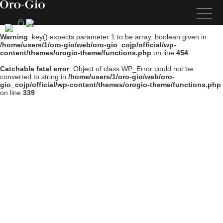
Warning
: key() expects parameter 1 to be array, boolean given in
/home/users/1/oro-gio/web/oro-gio_cojp/official/wp-
content/themes/orogio-theme/functions.php
on line
454
Catchable fatal error
: Object of class WP_Error could not be
converted to string in
/home/users/1/oro-gio/web/oro-
gio_cojp/official/wp-content/themes/orogio-theme/functions.php
on line
339