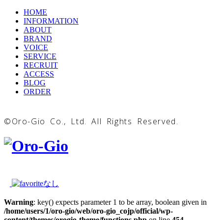
HOME
INFORMATION
ABOUT
BRAND
VOICE
SERVICE
RECRUIT
ACCESS
BLOG
ORDER
©Oro-Gio Co., Ltd. All Rights Reserved.
Warning
: key() expects parameter 1 to be array, boolean given in
/home/users/1/oro-gio/web/oro-gio_cojp/official/wp-
content/themes/orogio-theme/functions.php
on line
454