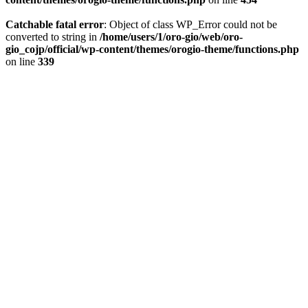
Catchable fatal error
: Object of class WP_Error could not be
converted to string in
/home/users/1/oro-gio/web/oro-
gio_cojp/official/wp-content/themes/orogio-theme/functions.php
on line
339