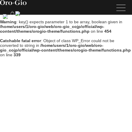
Warning
: key() expects parameter 1 to be array, boolean given in
/home/users/1/oro-gio/web/oro-gio_cojp/official/wp-
content/themes/orogio-theme/functions.php
on line
454
Catchable fatal error
: Object of class WP_Error could not be
converted to string in
/home/users/1/oro-gio/web/oro-
gio_cojp/official/wp-content/themes/orogio-theme/functions.php
on line
339