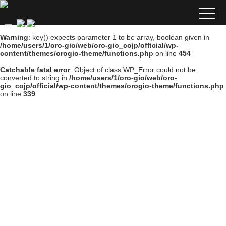
Warning
: key() expects parameter 1 to be array, boolean given in
/home/users/1/oro-gio/web/oro-gio_cojp/official/wp-
content/themes/orogio-theme/functions.php
on line
454
Catchable fatal error
: Object of class WP_Error could not be
converted to string in
/home/users/1/oro-gio/web/oro-
gio_cojp/official/wp-content/themes/orogio-theme/functions.php
on line
339