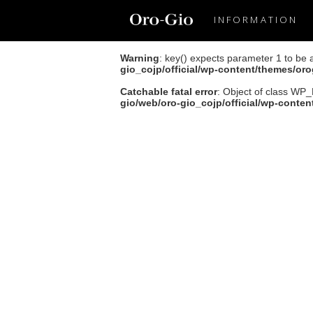
INFORMATION
Warning
: key() expects parameter 1 to be 
gio_cojp/official/wp-content/themes/or
Catchable fatal error
: Object of class WP_
gio/web/oro-gio_cojp/official/wp-conte