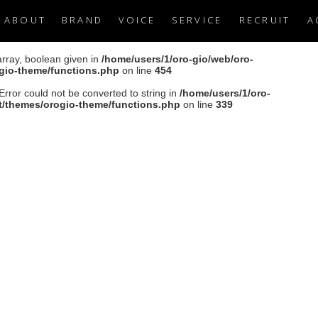
ABOUT
BRAND
VOICE
SERVICE
RECRUIT
A
array, boolean given in
/home/users/1/oro-gio/web/oro-
ogio-theme/functions.php
on line
454
Error could not be converted to string in
/home/users/1/oro-
nt/themes/orogio-theme/functions.php
on line
339