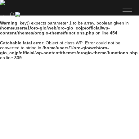
Warning
: key() expects parameter 1 to be array, boolean given in
/home/users/1/oro-gio/web/oro-gio_cojp/official/wp-
content/themes/orogio-theme/functions.php
on line
454
Catchable fatal error
: Object of class WP_Error could not be
converted to string in
/home/users/1/oro-gio/web/oro-
gio_cojp/official/wp-content/themes/orogio-theme/functions.php
on line
339