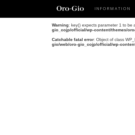
INFORMATION
Warning
: key() expects parameter 1 to be 
gio_cojp/official/wp-content/themes/or
Catchable fatal error
: Object of class WP_
gio/web/oro-gio_cojp/official/wp-conte