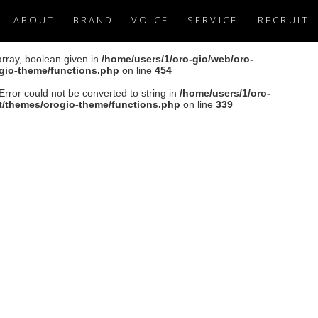
ABOUT
BRAND
VOICE
SERVICE
RECRUIT
array, boolean given in
/home/users/1/oro-gio/web/oro-
ogio-theme/functions.php
on line
454
Error could not be converted to string in
/home/users/1/oro-
nt/themes/orogio-theme/functions.php
on line
339