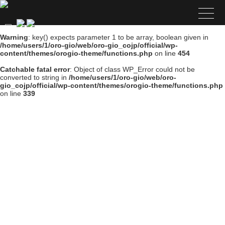
Warning
: key() expects parameter 1 to be array, boolean given in
/home/users/1/oro-gio/web/oro-gio_cojp/official/wp-
content/themes/orogio-theme/functions.php
on line
454
Catchable fatal error
: Object of class WP_Error could not be
converted to string in
/home/users/1/oro-gio/web/oro-
gio_cojp/official/wp-content/themes/orogio-theme/functions.php
on line
339