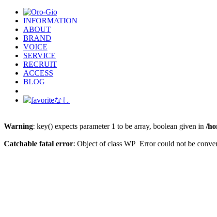
INFORMATION
ABOUT
BRAND
VOICE
SERVICE
RECRUIT
ACCESS
BLOG
Warning
: key() expects parameter 1 to be array, boolean given in
/ho
Catchable fatal error
: Object of class WP_Error could not be conver