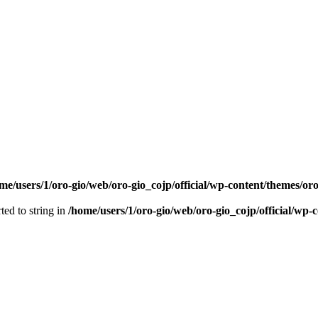
me/users/1/oro-gio/web/oro-gio_cojp/official/wp-content/themes/or
ted to string in
/home/users/1/oro-gio/web/oro-gio_cojp/official/wp