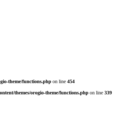
ogio-theme/functions.php
on line
454
-content/themes/orogio-theme/functions.php
on line
339