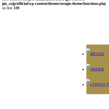
gio_cojp/official/wp-content/themes/orogio-theme/functions.php
on line
339