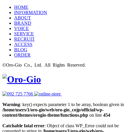
HOME
INFORMATION
ABOUT
BRAND
VOICE
SERVICE
RECRUIT
ACCESS
BLOG
ORDER
©Oro-Gio Co., Ltd. All Rights Reserved.
Warning
: key() expects parameter 1 to be array, boolean given in
/home/users/1/oro-gio/web/oro-gio_cojp/official/wp-
content/themes/orogio-theme/functions.php
on line
454
Catchable fatal error
: Object of class WP_Error could not be
converted to string in
/home/users/1/oro-gio/web/oro-