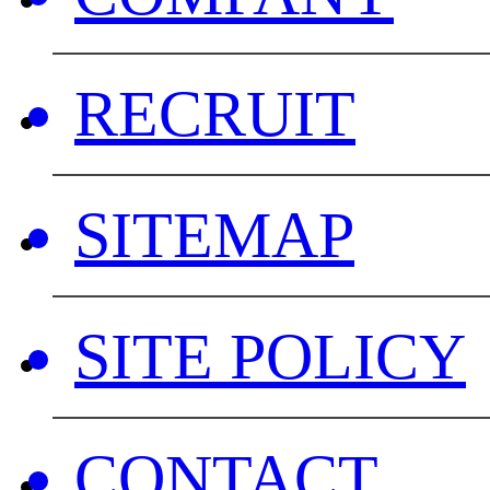
RECRUIT
SITEMAP
SITE POLICY
CONTACT