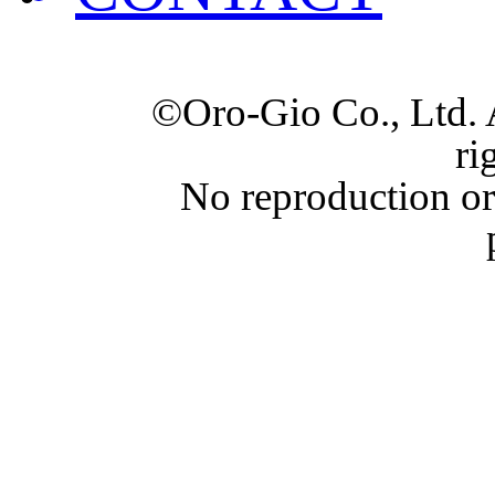
©Oro-Gio Co., Ltd. 
ri
No reproduction or