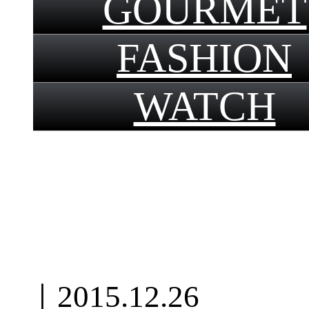
GOURMET
FASHION
WATCH
｜
2015.12.26