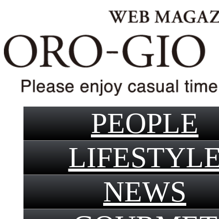
PEOPLE
LIFESTYL
NEWS