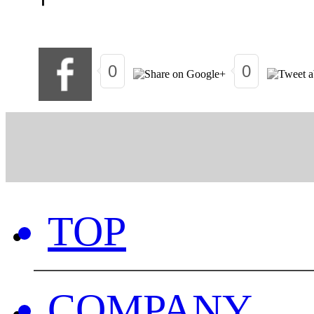
0
0
TOP
COMPANY