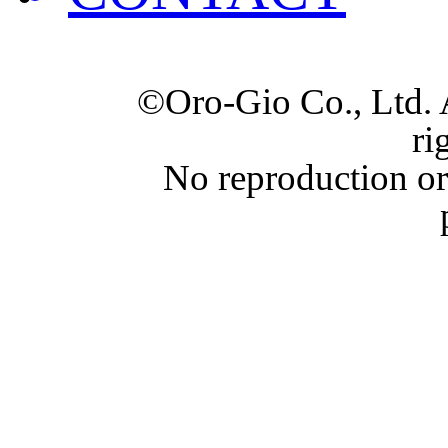
©Oro-Gio Co., Ltd. 
ri
No reproduction or