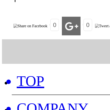
0
0
TOP
COMPANY