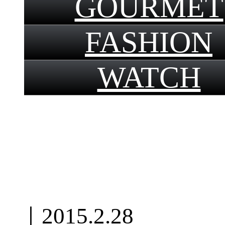
GOURMET
FASHION
WATCH
｜
2015.2.28