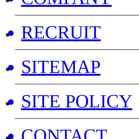
RECRUIT
SITEMAP
SITE POLICY
CONTACT