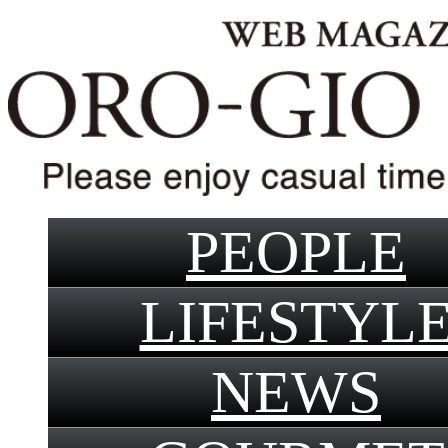
PEOPLE
LIFESTYL
NEWS