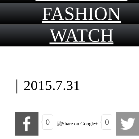
FASHION
WATCH
｜
2015.7.31
0
0