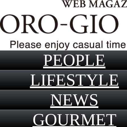
PEOPLE
LIFESTYLE
NEWS
GOURMET