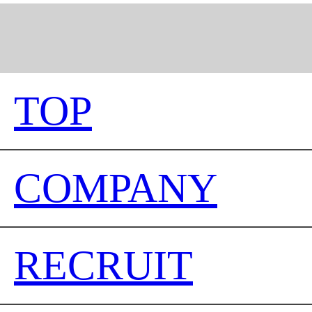
TOP
COMPANY
RECRUIT