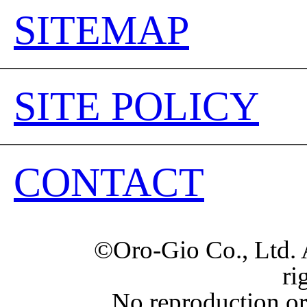
SITEMAP
SITE POLICY
CONTACT
©Oro-Gio Co., Ltd. 
ri
No reproduction or