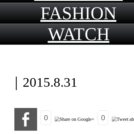
FASHION
WATCH
｜
2015.8.31
0
0