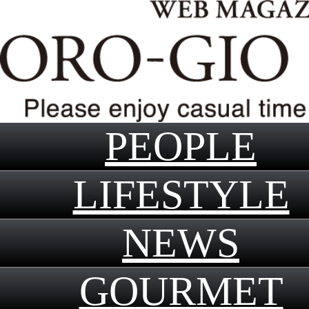
PEOPLE
LIFESTYLE
NEWS
GOURMET