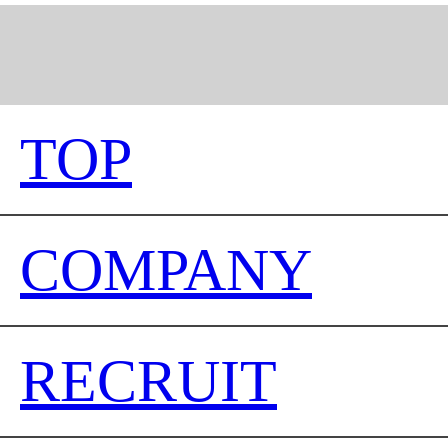
TOP
COMPANY
RECRUIT