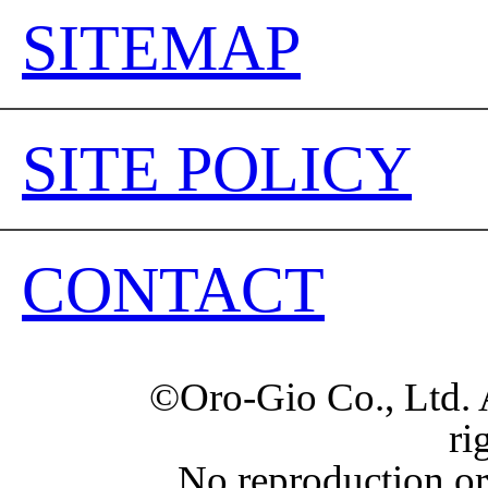
SITEMAP
SITE POLICY
CONTACT
©Oro-Gio Co., Ltd. 
ri
No reproduction or