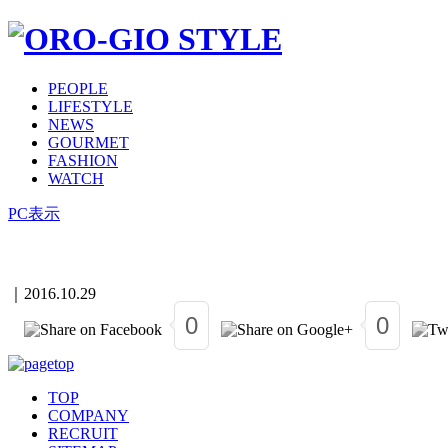
PEOPLE
LIFESTYLE
NEWS
GOURMET
FASHION
WATCH
PC表示
｜
2016.10.29
0
0
TOP
COMPANY
RECRUIT