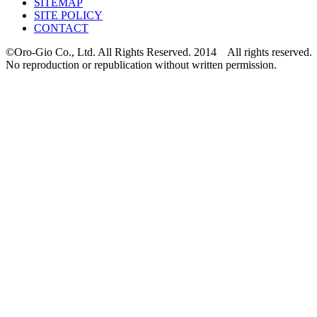
SITEMAP
SITE POLICY
CONTACT
©Oro-Gio Co., Ltd. All Rights Reserved. 2014 All rights reserved.
No reproduction or republication without written permission.