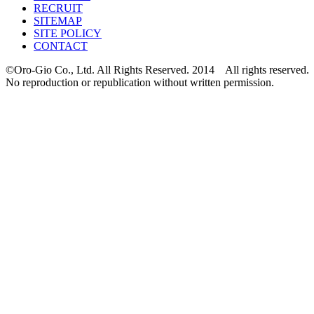
RECRUIT
SITEMAP
SITE POLICY
CONTACT
©Oro-Gio Co., Ltd. All Rights Reserved. 2014 All rights reserved.
No reproduction or republication without written permission.