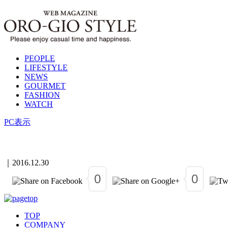
PEOPLE
LIFESTYLE
NEWS
GOURMET
FASHION
WATCH
PC表示
｜
2016.12.30
0
0
TOP
COMPANY