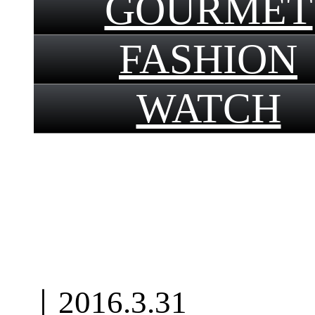
GOURMET
FASHION
WATCH
｜
2016.3.31