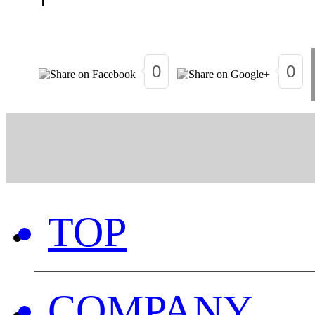
0
0
TOP
COMPANY