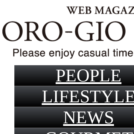
PEOPLE
LIFESTYL
NEWS