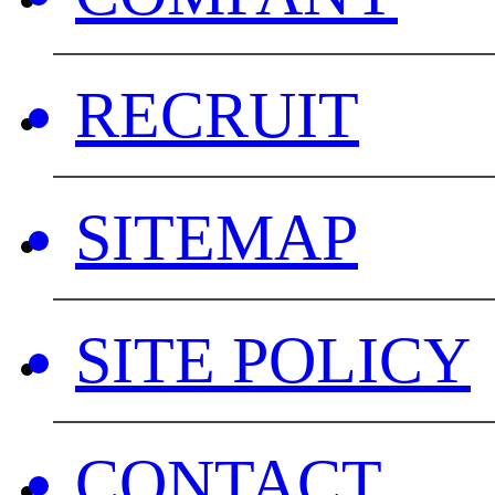
RECRUIT
SITEMAP
SITE POLICY
CONTACT