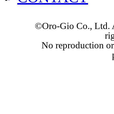
©Oro-Gio Co., Ltd. 
ri
No reproduction or