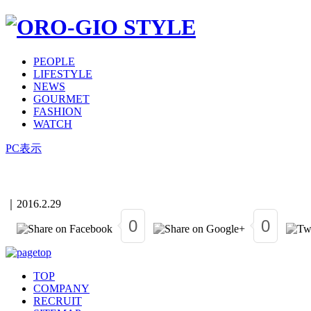
PEOPLE
LIFESTYLE
NEWS
GOURMET
FASHION
WATCH
PC表示
｜
2016.2.29
0
0
TOP
COMPANY
RECRUIT