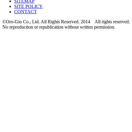
SITEMAP
SITE POLICY
CONTACT
©Oro-Gio Co., Ltd. All Rights Reserved. 2014 All rights reserved.
No reproduction or republication without written permission.