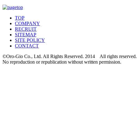
TOP
COMPANY
RECRUIT
SITEMAP
SITE POLICY
CONTACT
©Oro-Gio Co., Ltd. All Rights Reserved. 2014 All rights reserved.
No reproduction or republication without written permission.