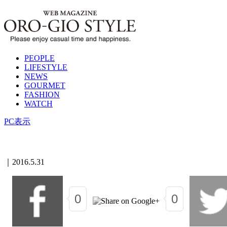
PEOPLE
LIFESTYLE
NEWS
GOURMET
FASHION
WATCH
PC表示
｜
2016.5.31
0
0