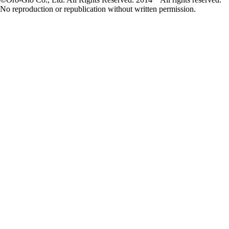
No reproduction or republication without written permission.