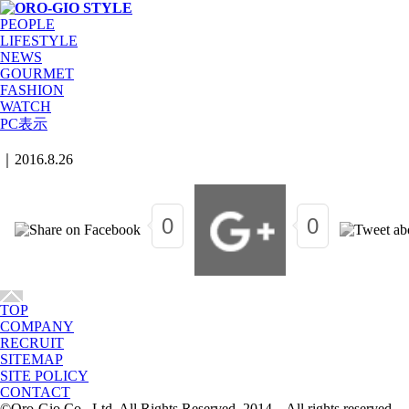
PEOPLE
LIFESTYLE
NEWS
GOURMET
FASHION
WATCH
PC表示
｜
2016.8.26
0
0
TOP
COMPANY
RECRUIT
SITEMAP
SITE POLICY
CONTACT
©Oro-Gio Co., Ltd. All Rights Reserved. 2014 All rights reserved.