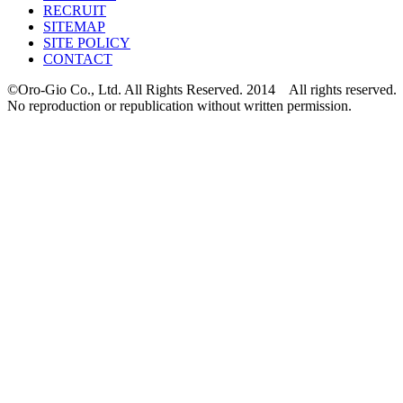
RECRUIT
SITEMAP
SITE POLICY
CONTACT
©Oro-Gio Co., Ltd. All Rights Reserved. 2014 All rights reserved.
No reproduction or republication without written permission.