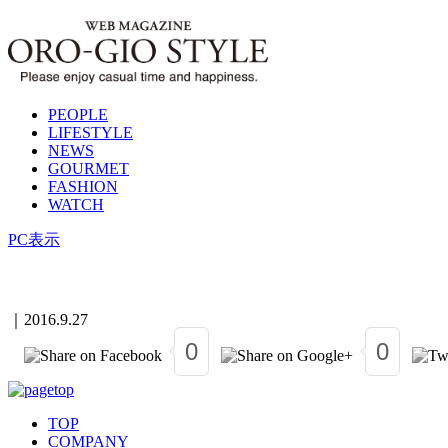
PEOPLE
LIFESTYLE
NEWS
GOURMET
FASHION
WATCH
PC表示
｜
2016.9.27
0
0
TOP
COMPANY