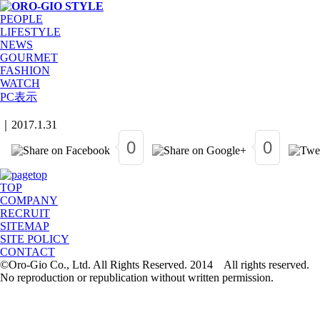
PEOPLE
LIFESTYLE
NEWS
GOURMET
FASHION
WATCH
PC表示
｜
2017.1.31
0
0
TOP
COMPANY
RECRUIT
SITEMAP
SITE POLICY
CONTACT
©Oro-Gio Co., Ltd. All Rights Reserved. 2014 All rights reserved.
No reproduction or republication without written permission.