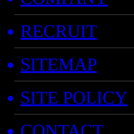
RECRUIT
SITEMAP
SITE POLICY
CONTACT