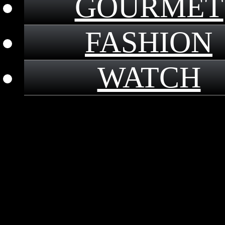
GOURMET
FASHION
WATCH
｜
2017.8.24