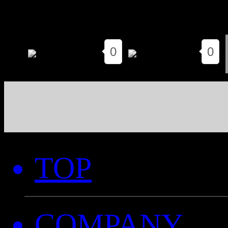
0
0
TOP
COMPANY