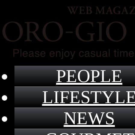
PEOPLE
LIFESTYL
NEWS