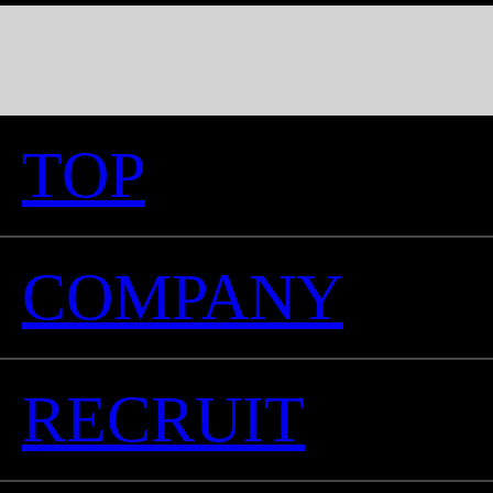
TOP
COMPANY
RECRUIT