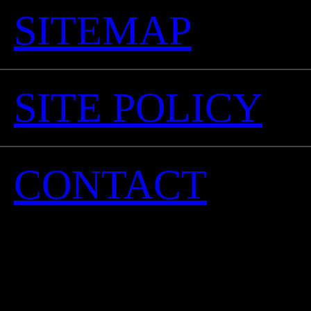
SITEMAP
SITE POLICY
CONTACT
©Oro-Gio Co., Ltd. 
ri
No reproduction or