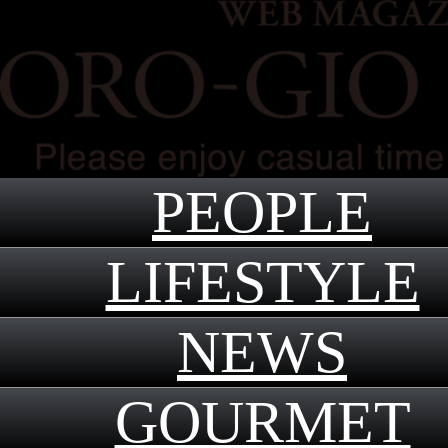
PEOPLE
LIFESTYLE
NEWS
GOURMET