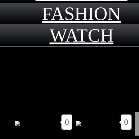
FASHION
WATCH
｜
2019.11.22
0
0