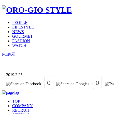
PEOPLE
LIFESTYLE
NEWS
GOURMET
FASHION
WATCH
PC表示
｜
2019.2.25
0
0
TOP
COMPANY
RECRUIT