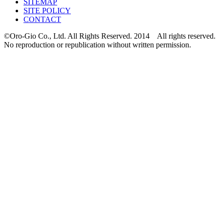
SITEMAP
SITE POLICY
CONTACT
©Oro-Gio Co., Ltd. All Rights Reserved. 2014 All rights reserved.
No reproduction or republication without written permission.